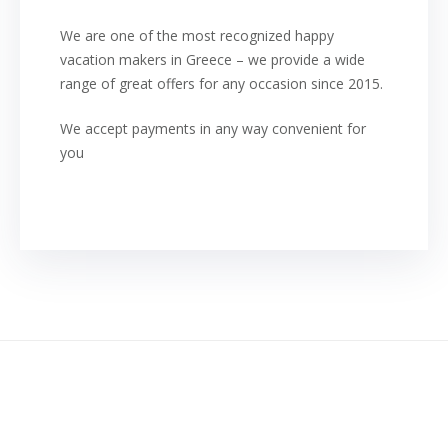
We are one of the most recognized happy
vacation makers in Greece – we provide a wide
range of great offers for any occasion since 2015.
We accept payments in any way convenient for
you