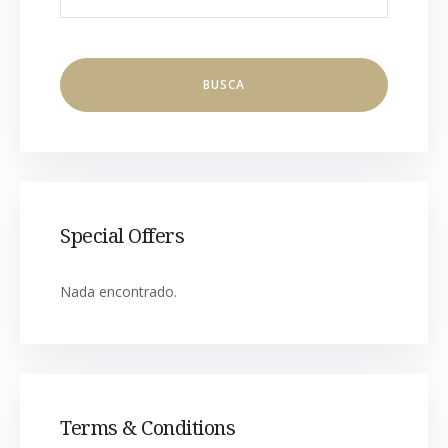
Special Offers
Nada encontrado.
Terms & Conditions