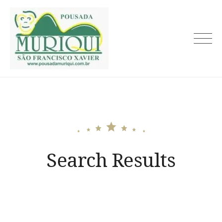
Skip
to
content
Search Results