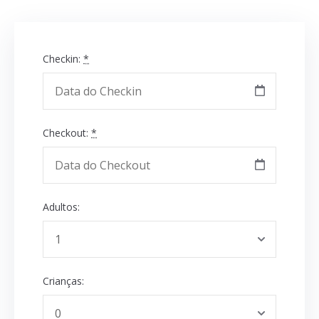
Checkin:
*
Checkout:
*
Adultos:
Crianças: